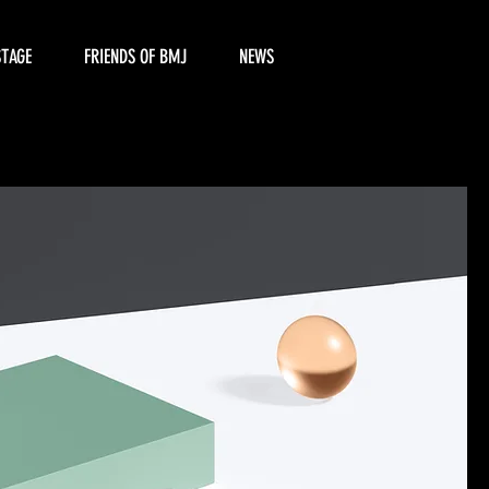
STAGE
FRIENDS OF BMJ
NEWS