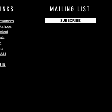
LINKS
MAILING LIST
SUBSCRIBE
ormances
kshops
tival
atz
e
ts
 BMJ
GIN