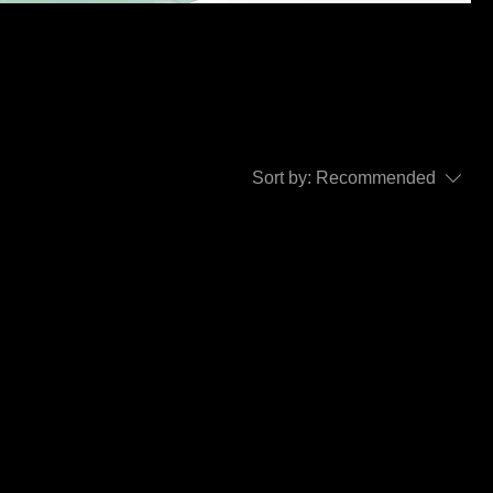
bout,
Sort by:
Recommended
..
y to continue shopping.