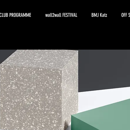
CLUB PROGRAMME
wall2wall FESTIVAL
BMJ Katz
OFF 