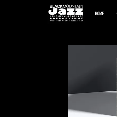
HOME
Home
All Products
Browse by
All Products