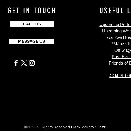
GET IN TOUCH
USEFUL 
CALL US
Upcoming Perf
Upcoming Wor
wall2wall Fes
MESSAGE US
BMJazz K
Off Stag
Past Even
Friends of
ADMIN LO
©2025 All Rights Reserved Black Mountain Jazz.