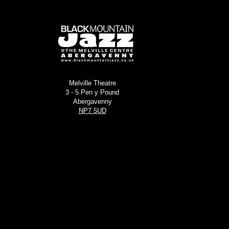
Melville Theatre
3 - 5 Pen y Pound
Abergavenny
NP7 5UD