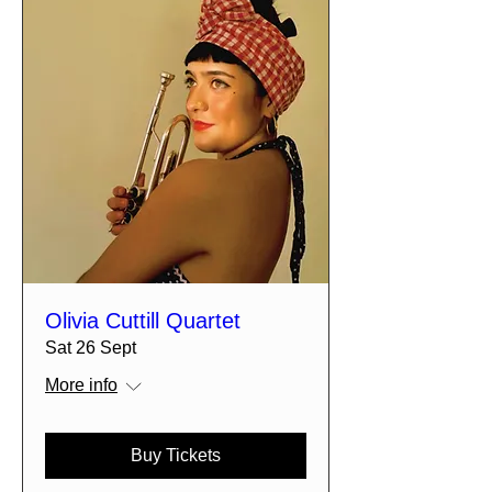
Olivia Cuttill Quartet
Sat 26 Sept
More info
Buy Tickets