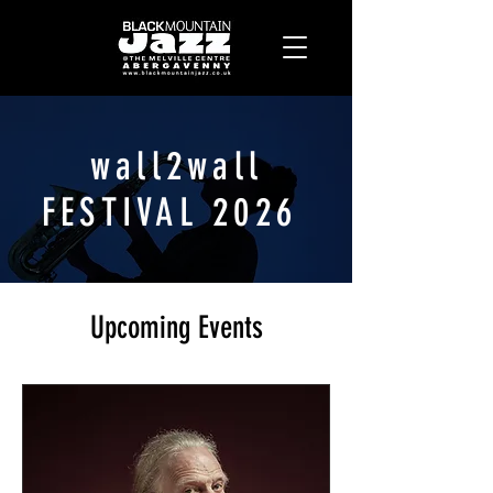
wall2wall
FESTIVAL 2026
Upcoming Events