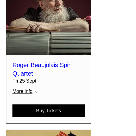
Roger Beaujolais Spin
Quartet
Fri 25 Sept
More info
Buy Tickets