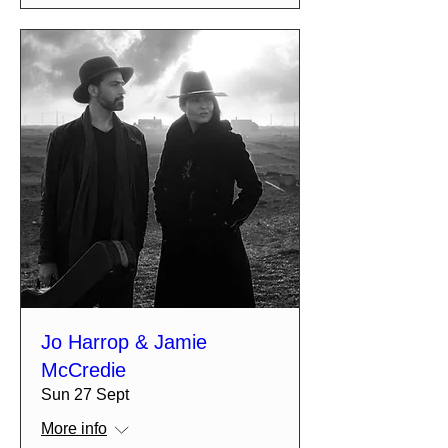
Jo Harrop & Jamie
McCredie
Sun 27 Sept
More info