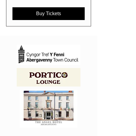
Buy Tickets