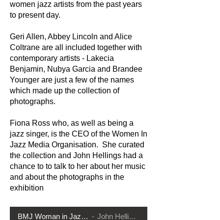
women jazz artists from the past years
to present day.
Geri Allen, Abbey Lincoln and Alice
Coltrane are all included together with
contemporary artists - Lakecia
Benjamin, Nubya Garcia and Brandee
Younger are just a few of the names
which made up the collection of
photographs.
Fiona Ross who, as well as being a
jazz singer, is the CEO of the Women In
Jazz Media Organisation. She curated
the collection and John Hellings had a
chance to to talk to her about her music
and about the photographs in the
exhibition
BMJ Woman in Jazz 1
John Hellings