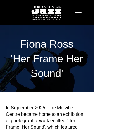
Fiona Ross
'Her Frame Her
Sound'
In September 2025, The Melville
Centre became home to an exhibition
of photographic work entitled 'Her
Frame, Her Sound', which featured