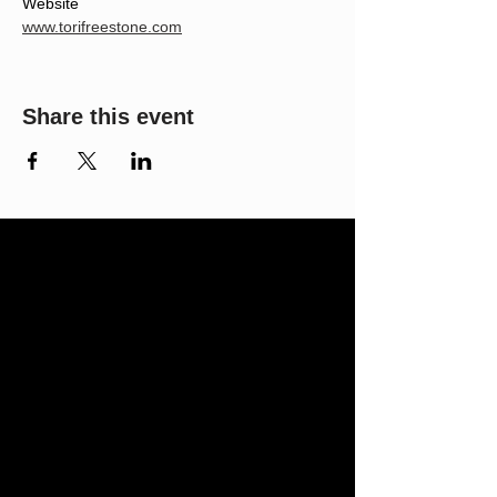
Website
www.torifreestone.com
Share this event