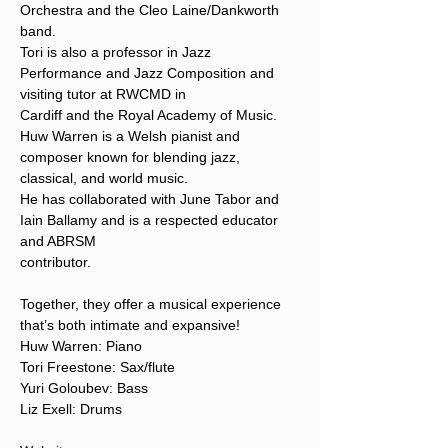
Orchestra and the Cleo Laine/Dankworth 
band.
Tori is also a professor in Jazz 
Performance and Jazz Composition and 
visiting tutor at RWCMD in
Cardiff and the Royal Academy of Music.
Huw Warren is a Welsh pianist and 
composer known for blending jazz, 
classical, and world music.
He has collaborated with June Tabor and 
Iain Ballamy and is a respected educator 
and ABRSM
contributor.
Together, they offer a musical experience 
that’s both intimate and expansive!
Huw Warren: Piano
Tori Freestone: Sax/flute
Yuri Goloubev: Bass
Liz Exell: Drums