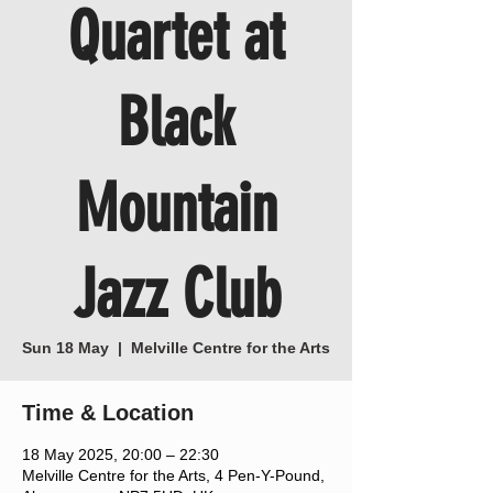
Quartet at
Black
Mountain
Jazz Club
Sun 18 May
  |  
Melville Centre for the Arts
Time & Location
18 May 2025, 20:00 – 22:30
Melville Centre for the Arts, 4 Pen-Y-Pound,