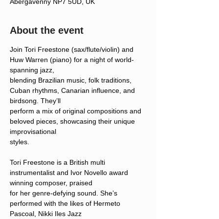
Abergavenny NP7 5UD, UK
About the event
Join Tori Freestone (sax/flute/violin) and 
Huw Warren (piano) for a night of world-
spanning jazz,
blending Brazilian music, folk traditions, 
Cuban rhythms, Canarian influence, and 
birdsong. They’ll
perform a mix of original compositions and 
beloved pieces, showcasing their unique 
improvisational
styles.
Tori Freestone is a British multi 
instrumentalist and Ivor Novello award 
winning composer, praised
for her genre-defying sound. She’s 
performed with the likes of Hermeto 
Pascoal, Nikki Iles Jazz