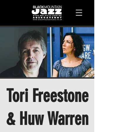
Tori Freestone
& Huw Warren