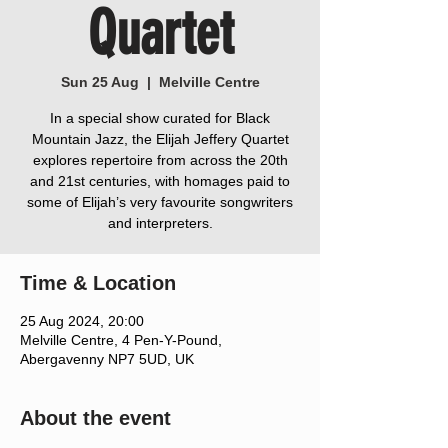
Quartet
Sun 25 Aug
  |  
Melville Centre
In a special show curated for Black
Mountain Jazz, the Elijah Jeffery Quartet
explores repertoire from across the 20th
and 21st centuries, with homages paid to
some of Elijah’s very favourite songwriters
and interpreters.
Time & Location
25 Aug 2024, 20:00
Melville Centre, 4 Pen-Y-Pound,
Abergavenny NP7 5UD, UK
About the event