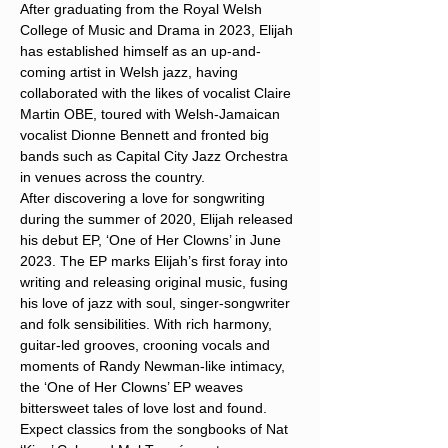
After graduating from the Royal Welsh 
College of Music and Drama in 2023, Elijah 
has established himself as an up-and-
coming artist in Welsh jazz, having 
collaborated with the likes of vocalist Claire 
Martin OBE, toured with Welsh-Jamaican 
vocalist Dionne Bennett and fronted big 
bands such as Capital City Jazz Orchestra 
in venues across the country.
After discovering a love for songwriting 
during the summer of 2020, Elijah released 
his debut EP, ‘One of Her Clowns’ in June 
2023. The EP marks Elijah’s first foray into 
writing and releasing original music, fusing 
his love of jazz with soul, singer-songwriter 
and folk sensibilities. With rich harmony, 
guitar-led grooves, crooning vocals and 
moments of Randy Newman-like intimacy, 
the ‘One of Her Clowns’ EP weaves 
bittersweet tales of love lost and found.
Expect classics from the songbooks of Nat 