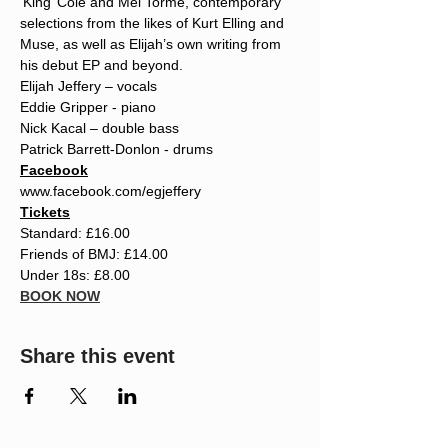
‘King’ Cole and Mel Tormé, contemporary 
selections from the likes of Kurt Elling and 
Muse, as well as Elijah’s own writing from 
his debut EP and beyond.
Elijah Jeffery – vocals
Eddie Gripper - piano
Nick Kacal – double bass
Patrick Barrett-Donlon - drums
Facebook
www.facebook.com/egjeffery
Tickets
Standard: £16.00
Friends of BMJ: £14.00
Under 18s: £8.00
BOOK NOW
Share this event