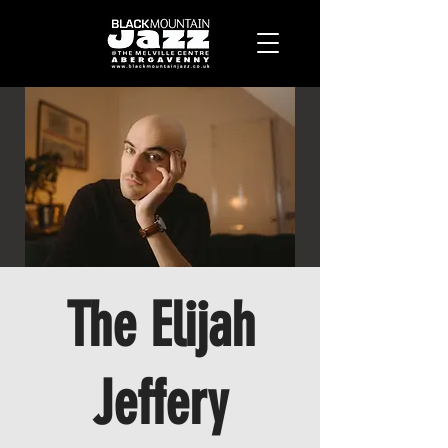
The Elijah
Jeffery