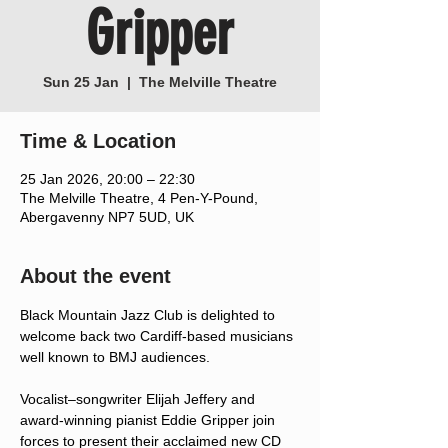
Gripper
Sun 25 Jan
  |  
The Melville Theatre
Time & Location
25 Jan 2026, 20:00 – 22:30
The Melville Theatre, 4 Pen-Y-Pound,
Abergavenny NP7 5UD, UK
About the event
Black Mountain Jazz Club is delighted to 
welcome back two Cardiff-based musicians 
well known to BMJ audiences.
Vocalist–songwriter Elijah Jeffery and 
award-winning pianist Eddie Gripper join 
forces to present their acclaimed new CD 