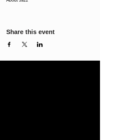
About Jazz
Share this event