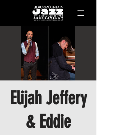
Elijah Jeffery
& Eddie