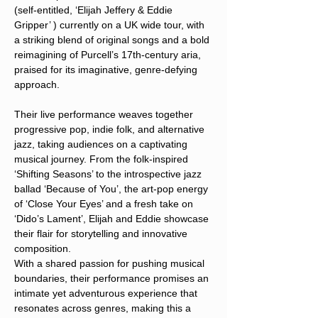
(self-entitled, ‘Elijah Jeffery & Eddie 
Gripper’ ) currently on a UK wide tour, with 
a striking blend of original songs and a bold 
reimagining of Purcell’s 17th-century aria, 
praised for its imaginative, genre-defying 
approach.
Their live performance weaves together 
progressive pop, indie folk, and alternative 
jazz, taking audiences on a captivating 
musical journey. From the folk-inspired 
‘Shifting Seasons’ to the introspective jazz 
ballad ‘Because of You’, the art-pop energy 
of ‘Close Your Eyes’ and a fresh take on 
‘Dido’s Lament’, Elijah and Eddie showcase 
their flair for storytelling and innovative 
composition. 
With a shared passion for pushing musical 
boundaries, their performance promises an 
intimate yet adventurous experience that 
resonates across genres, making this a 