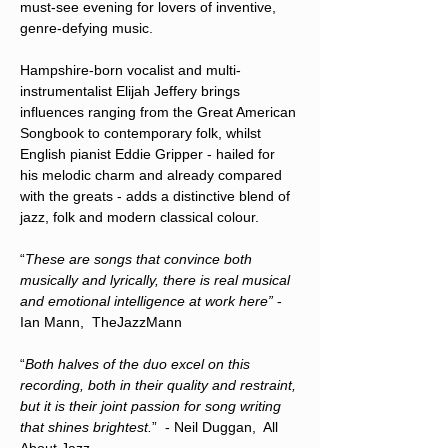
must-see evening for lovers of inventive, 
genre-defying music.
Hampshire-born vocalist and multi-
instrumentalist Elijah Jeffery brings 
influences ranging from the Great American 
Songbook to contemporary folk, whilst 
English pianist Eddie Gripper - hailed for 
his melodic charm and already compared 
with the greats - adds a distinctive blend of 
jazz, folk and modern classical colour.
“
These are songs that convince both 
musically and lyrically, there is real musical 
and emotional intelligence at work here” 
- 
Ian Mann,  TheJazzMann 
“
Both halves of the duo excel on this 
recording, both in their quality and restraint, 
but it is their joint passion for song writing 
that shines brightest.
”  - Neil Duggan,  All 