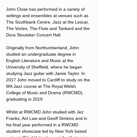
John Close has performed in a variety of 
settings and ensembles at venues such as 
The Southbank Centre, Jazz at the Lescar, 
The Vortex, The Flute and Tankard and the 
Dora Stoutsker Concert Hall.
Originally from Northumberland, John 
studied an undergraduate degree in 
English Literature and Music at the 
University of Sheffield, where he began 
studying Jazz guitar with Jamie Taylor. In 
2017 John moved to Cardiff to study on the 
MA Jazz course at The Royal Welsh 
College of Music and Drama (RWCMD), 
graduating in 2019.
Whilst at RWCMD John studied with Jez 
Franks, Ant Law and Geoff Simkins and in 
his final year performed in a RWCMD 
student showcase led by New York based 