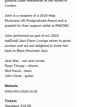
guitarist Gilad Hekselman at the Vortex in 
London.
John is a recipient of a 2018 Help 
Musicians UK Postgraduate Award and is 
grateful for their support whilst at RWCMD.
John performed as part of our 2024 
wall2wall Jazz Piano Lounge series to great 
acclaim and we are delighted to invite him 
back to Black Mountain Jazz.
Jack Mac - sax and vocals
Ryan Thrupp – drums
Nick Kacal – bass
John Close - guitar
Website
www.john-close.co.uk
Tickets
Standard: £16.00