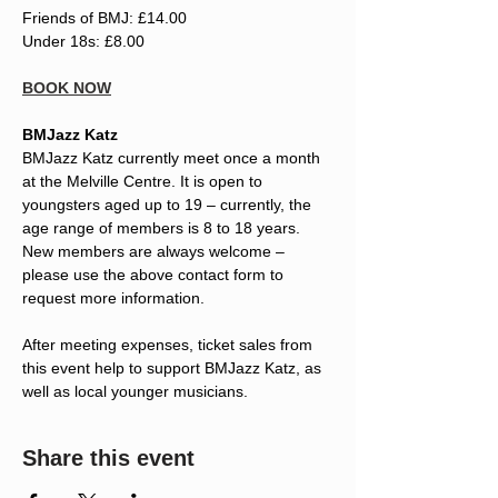
Friends of BMJ: £14.00
Under 18s: £8.00
BOOK NOW
BMJazz Katz
BMJazz Katz currently meet once a month 
at the Melville Centre. It is open to 
youngsters aged up to 19 – currently, the 
age range of members is 8 to 18 years. 
New members are always welcome – 
please use the above contact form to 
request more information.
After meeting expenses, ticket sales from 
this event help to support BMJazz Katz, as 
well as local younger musicians.
Share this event