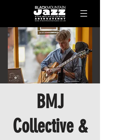
BMJ
Collective &