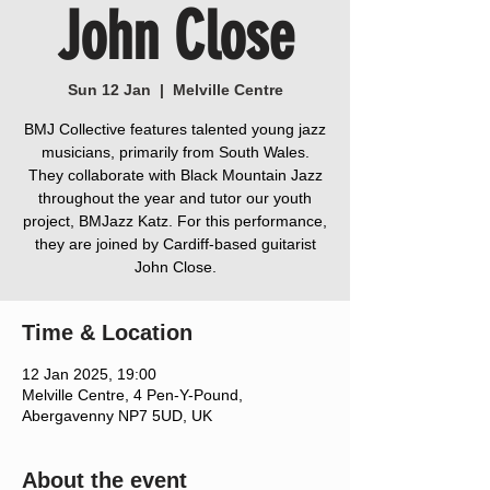
John Close
Sun 12 Jan
  |  
Melville Centre
BMJ Collective features talented young jazz
musicians, primarily from South Wales.
They collaborate with Black Mountain Jazz
throughout the year and tutor our youth
project, BMJazz Katz. For this performance,
they are joined by Cardiff-based guitarist
John Close.
Time & Location
12 Jan 2025, 19:00
Melville Centre, 4 Pen-Y-Pound,
Abergavenny NP7 5UD, UK
About the event