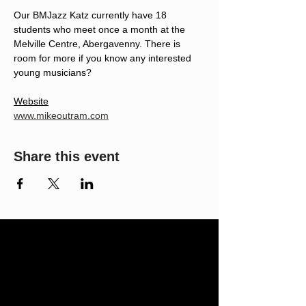
Our BMJazz Katz currently have 18 
students who meet once a month at the 
Melville Centre, Abergavenny. There is 
room for more if you know any interested 
young musicians?
Website
www.mikeoutram.com
Share this event