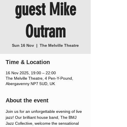
guest Mike
Outram
Sun 16 Nov
  |  
The Melville Theatre
Time & Location
16 Nov 2025, 19:00 – 22:00
The Melville Theatre, 4 Pen-Y-Pound,
Abergavenny NP7 5UD, UK
About the event
Join us for an unforgettable evening of live 
jazz! Our brilliant house band, The BMJ 
Jazz Collective, welcome the sensational 