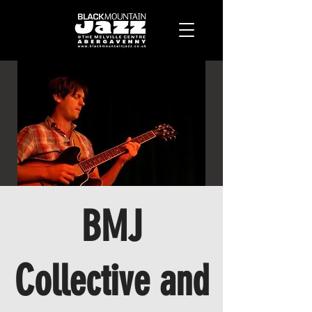
BMJ
Collective and