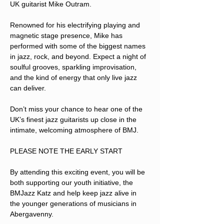
UK guitarist Mike Outram.
Renowned for his electrifying playing and 
magnetic stage presence, Mike has 
performed with some of the biggest names 
in jazz, rock, and beyond. Expect a night of 
soulful grooves, sparkling improvisation, 
and the kind of energy that only live jazz 
can deliver.
Don’t miss your chance to hear one of the 
UK’s finest jazz guitarists up close in the 
intimate, welcoming atmosphere of BMJ.
PLEASE NOTE THE EARLY START
By attending this exciting event, you will be 
both supporting our youth initiative, the 
BMJazz Katz and help keep jazz alive in 
the younger generations of musicians in 
Abergavenny.